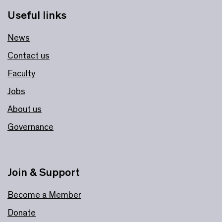
Useful links
News
Contact us
Faculty
Jobs
About us
Governance
Join & Support
Become a Member
Donate