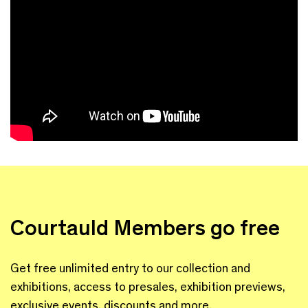
Courtauld Members go free
Get free unlimited entry to our collection and
exhibitions, access to presales, exhibition previews,
exclusive events, discounts and more.