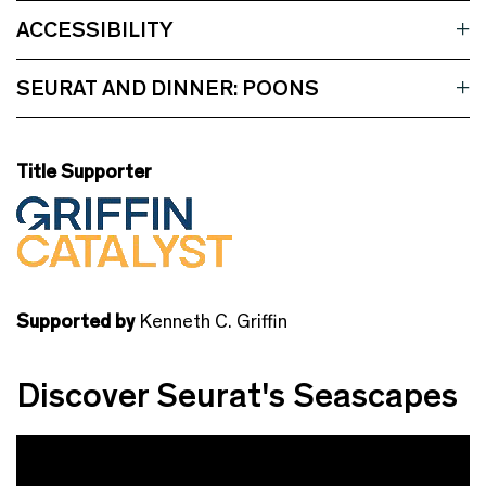
ACCESSIBILITY
SEURAT AND DINNER: POONS
Title Supporter
Supported by
Kenneth C. Griffin
Discover Seurat's Seascapes