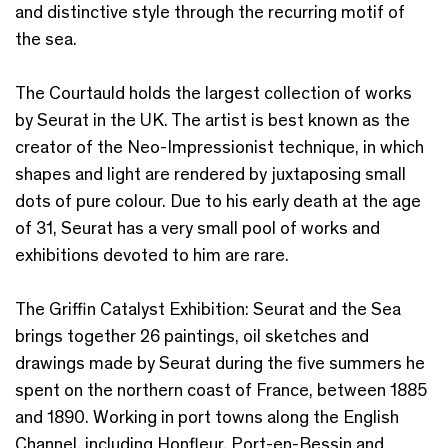
and distinctive style through the recurring motif of
the sea.
The Courtauld holds the largest collection of works
by Seurat in the UK. The artist is best known as the
creator of the Neo-Impressionist technique, in which
shapes and light are rendered by juxtaposing small
dots of pure colour. Due to his early death at the age
of 31, Seurat has a very small pool of works and
exhibitions devoted to him are rare.
The Griffin Catalyst Exhibition: Seurat and the Sea
brings together 26 paintings, oil sketches and
drawings made by Seurat during the five summers he
spent on the northern coast of France, between 1885
and 1890. Working in port towns along the English
Channel, including Honfleur, Port-en-Bessin and