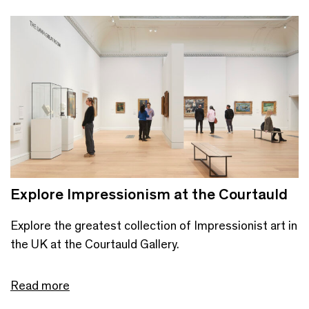
Explore Impressionism at the Courtauld
Explore the greatest collection of Impressionist art in
the UK at the Courtauld Gallery.
Read more