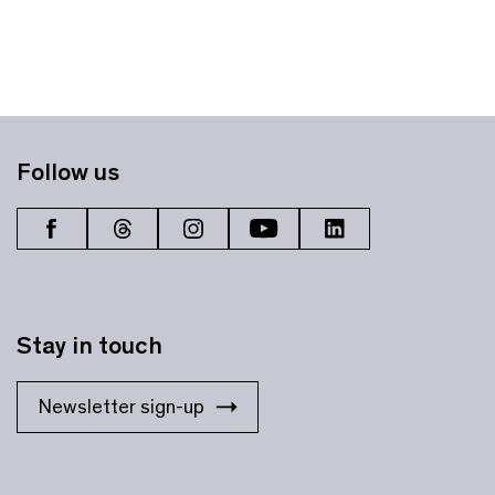
Follow us
Stay in touch
Newsletter sign-up