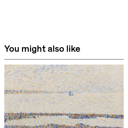
You might also like