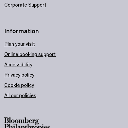
Corporate Support
Information
Plan your visit
Online booking support
Accessibility
Privacy policy
Cookie policy
All our policies