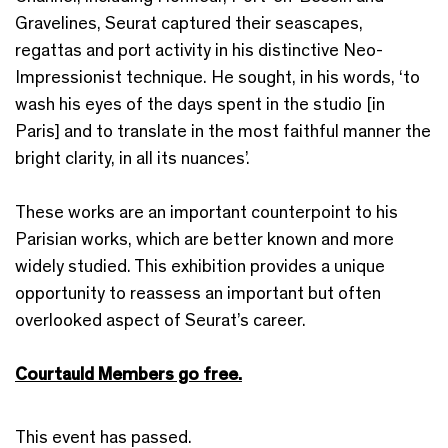
Gravelines, Seurat captured their seascapes,
regattas and port activity in his distinctive Neo-
Impressionist technique. He sought, in his words, ‘to
wash his eyes of the days spent in the studio [in
Paris] and to translate in the most faithful manner the
bright clarity, in all its nuances’.
These works are an important counterpoint to his
Parisian works, which are better known and more
widely studied. This exhibition provides a unique
opportunity to reassess an important but often
overlooked aspect of Seurat’s career.
Courtauld Members go free.
This event has passed.