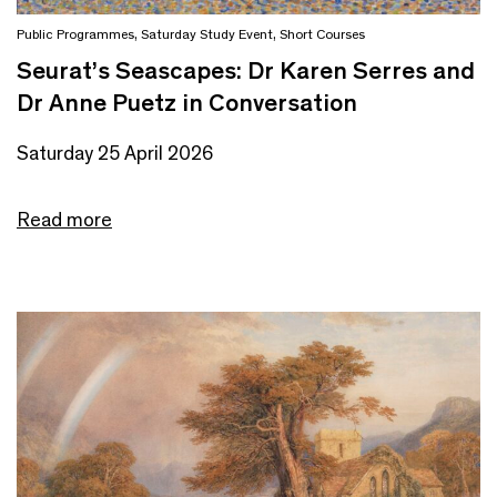
Public Programmes
,
Saturday Study Event
,
Short Courses
Seurat’s Seascapes: Dr Karen Serres and
Dr Anne Puetz in Conversation
Saturday 25 April 2026
Read more