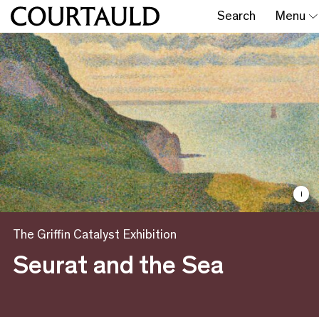
Search
Menu
i
The Griffin Catalyst Exhibition
Seurat and the Sea