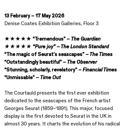
13 February – 17 May 2026
Denise Coates Exhibition Galleries, Floor 3
★★★★★ “Tremendous” –
The Guardian
★★★★★ “Pure joy” – The London Standard
“The magic of Seurat’s seascapes” –
The Times
“Outstandingly beautiful”
– The Observer
“Stunning, scholarly, revelatory” –
Financial Times
“Unmissable” –
Time Out
The Courtauld presents the first ever exhibition
dedicated to the seascapes of the French artist
Georges Seurat (1859–1891). This major, focused
display is the first devoted to Seurat in the UK in
almost 30 years. It charts the evolution of his radical