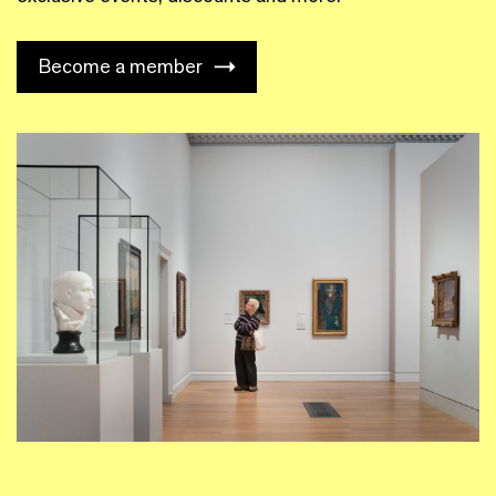
Become a member