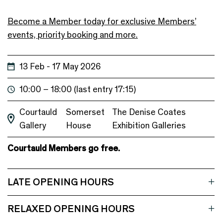
Become a Member today for exclusive Members’
events, priority booking and more.
13 Feb - 17 May 2026
10:00 – 18:00 (last entry 17:15)
Courtauld
Somerset
The Denise Coates
Gallery
House
Exhibition Galleries
Courtauld Members go free.
LATE OPENING HOURS
RELAXED OPENING HOURS