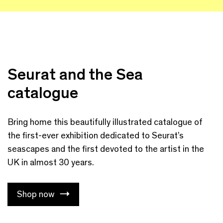
Seurat and the Sea
catalogue
Bring home this beautifully illustrated catalogue of
the first-ever exhibition dedicated to Seurat’s
seascapes and the first devoted to the artist in the
UK in almost 30 years.
Shop now