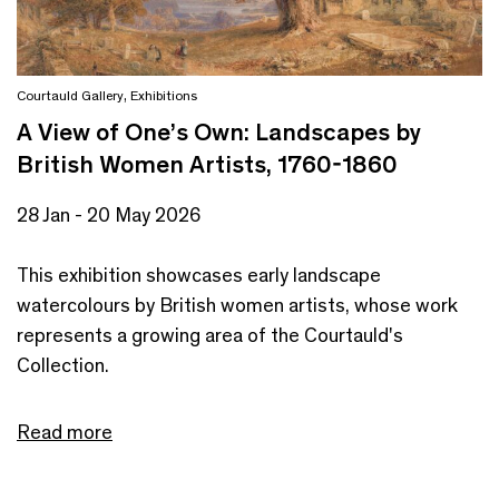
Courtauld Gallery
,
Exhibitions
A View of One’s Own: Landscapes by
British Women Artists, 1760-1860
28 Jan - 20 May 2026
This exhibition showcases early landscape
watercolours by British women artists, whose work
represents a growing area of the Courtauld's
Collection.
Read more