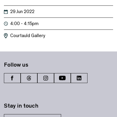
29 Jun 2022
4:00 - 4:15pm
Courtauld Gallery
Follow us
Stay in touch