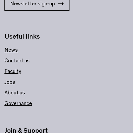
Newsletter sign-up
Useful links
News
Contact us
Faculty
Jobs
About us
Governance
Join & Support