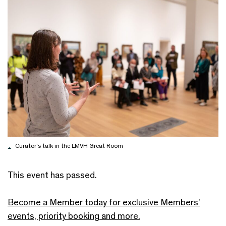
Curator's talk in the LMVH Great Room
This event has passed.
Become a Member today for exclusive Members’
events, priority booking and more.