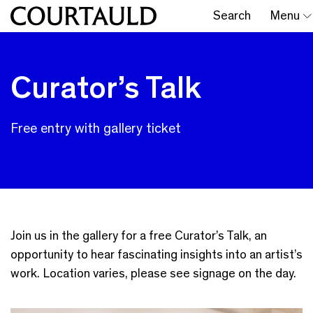
Search
Menu
Curator’s Talk
Free entry with gallery ticket
Join us in the gallery for a free Curator’s Talk, an
opportunity to hear fascinating insights into an artist’s
work. Location varies, please see signage on the day.