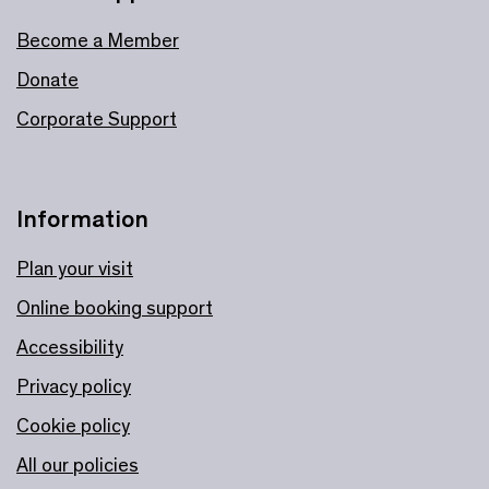
Become a Member
Donate
Corporate Support
Information
Plan your visit
Online booking support
Accessibility
Privacy policy
Cookie policy
All our policies