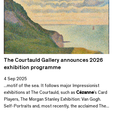
The Courtauld Gallery announces 2026
exhibition programme
4 Sep 2025
...motif of the sea. It follows major Impressionist
exhibitions at The Courtauld, such as
Cézanne
’s Card
Players, The Morgan Stanley Exhibition: Van Gogh.
Self-Portraits and, most recently, the acclaimed The...