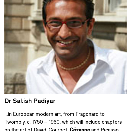
Dr Satish Padiyar
...in European modern art, from Fragonard to
Twombly, c. 1750 – 1960, which will include chapters
on the art of David, Courbet,
Cézanne
and Picasso.