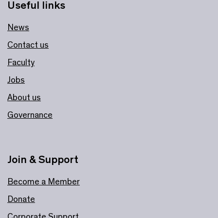
Useful links
News
Contact us
Faculty
Jobs
About us
Governance
Join & Support
Become a Member
Donate
Corporate Support