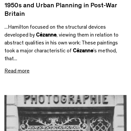
1950s and Urban Planning in Post-War
Britain
...Hamilton focused on the structural devices
developed by
Cézanne
, viewing them in relation to
abstract qualities in his own work: These paintings
took a major characteristic of
Cézanne
’s method,
that...
Read more