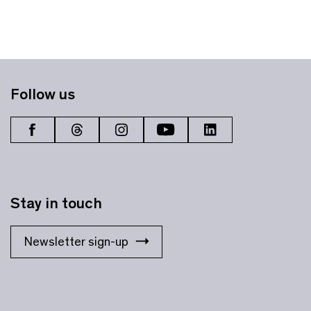
Follow us
Stay in touch
Newsletter sign-up