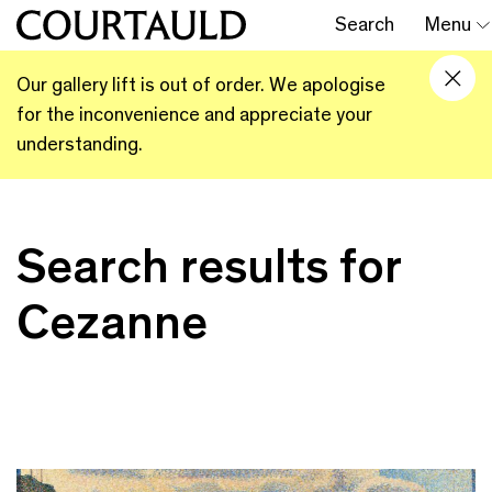
Search
Menu
Our gallery lift is out of order. We apologise
for the inconvenience and appreciate your
understanding.
Search results for
Cezanne