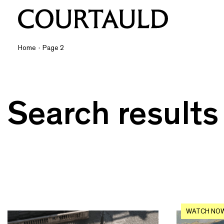
Home
·
Page 2
Search results
WATCH NO