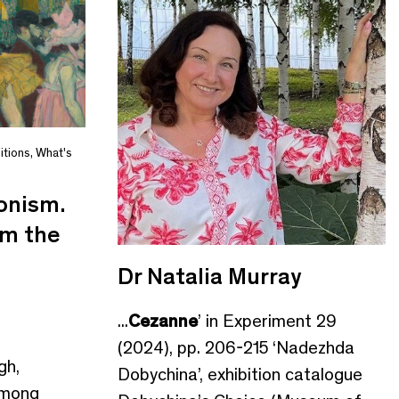
itions
,
What's
onism.
om the
Dr Natalia Murray
...
Cezanne
’ in Experiment 29
(2024), pp. 206-215 ‘Nadezhda
gh,
Dobychina’, exhibition catalogue
mong