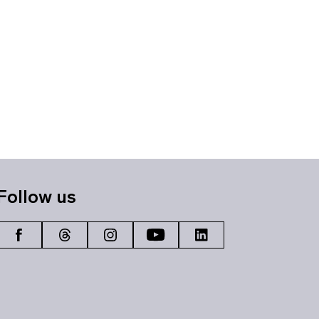
Follow us