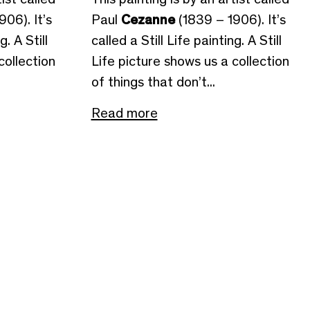
06). It’s
Paul
Cezanne
(1839 – 1906). It’s
g. A Still
called a Still Life painting. A Still
collection
Life picture shows us a collection
of things that don’t...
Read more