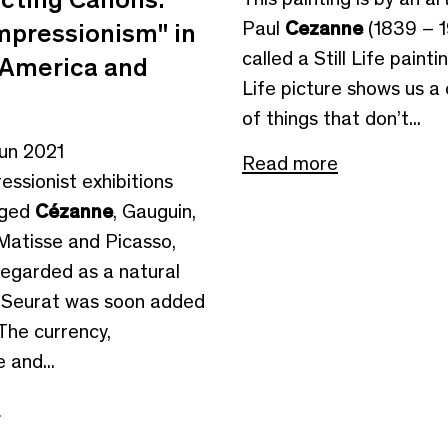
Paul
Cezanne
(1839 – 19
mpressionism" in
called a Still Life paintin
, America and
Life picture shows us a 
of things that don’t...
Jun 2021
Read more
ressionist exhibitions
eged
Cézanne
, Gauguin,
Matisse and Picasso,
egarded as a natural
 Seurat was soon added
 The currency,
 and...
e