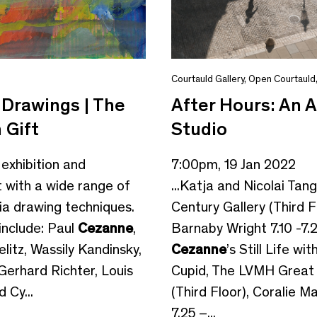
Courtauld Gallery
,
Open Courtauld
Drawings | The
After Hours: An A
 Gift
Studio
 exhibition and
7:00pm, 19 Jan 2022
 with a wide range of
...Katja and Nicolai Tan
a drawing techniques.
Century Gallery (Third F
 include: Paul
Cezanne
,
Barnaby Wright 7.10 -7.2
itz, Wassily Kandinsky,
Cezanne
’s Still Life wi
Gerhard Richter, Louis
Cupid, The LVMH Grea
 Cy...
(Third Floor), Coralie Ma
7.25 –...