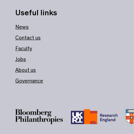
Useful links
News
Contact us
Faculty
Jobs
About us
Governance