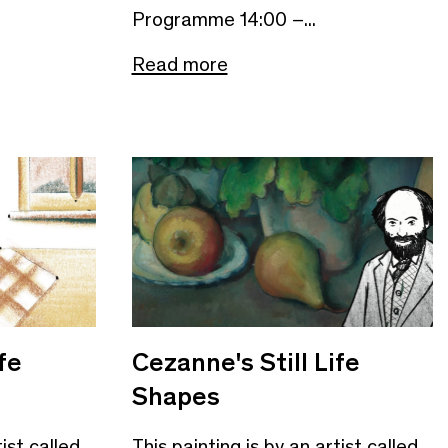
Programme 14:00 –...
Read more
fe
Cezanne's Still Life
Shapes
tist called
This painting is by an artist called