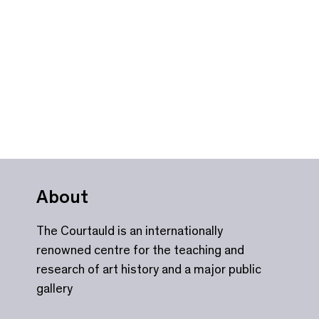
About
The Courtauld is an internationally
renowned centre for the teaching and
research of art history and a major public
gallery