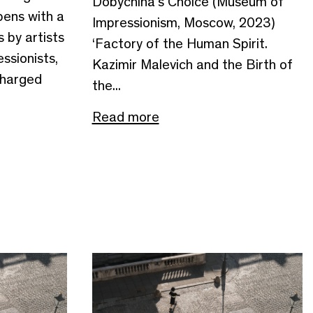
Dobychina’s Choice (Museum of
pens with a
Impressionism, Moscow, 2023)
 by artists
‘Factory of the Human Spirit.
ssionists,
Kazimir Malevich and the Birth of
charged
the...
Read more