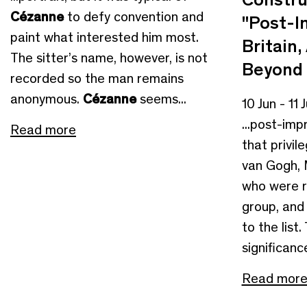
Cézanne
to defy convention and
"Post-I
paint what interested him most.
Britain
The sitter’s name, however, is not
Beyond
recorded so the man remains
anonymous.
Cézanne
seems...
10 Jun - 11 
...post-imp
Read more
that privil
van Gogh, 
who were r
group, and
to the list.
significance
Read mor