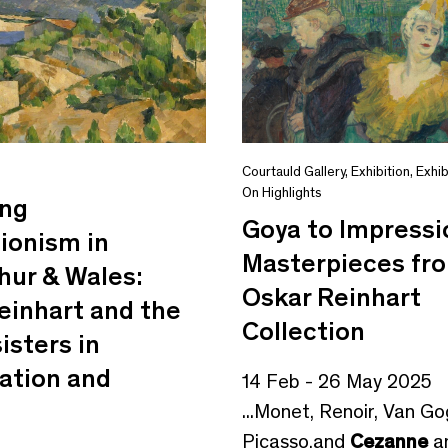
s
Courtauld Gallery
,
Exhibition
,
Exhib
On Highlights
ing
Goya to Impressi
ionism in
Masterpieces fr
hur & Wales:
Oskar Reinhart
einhart and the
Collection
isters in
ation and
14 Feb - 26 May 2025
...Monet, Renoir, Van Go
Picasso,and
Cezanne
a