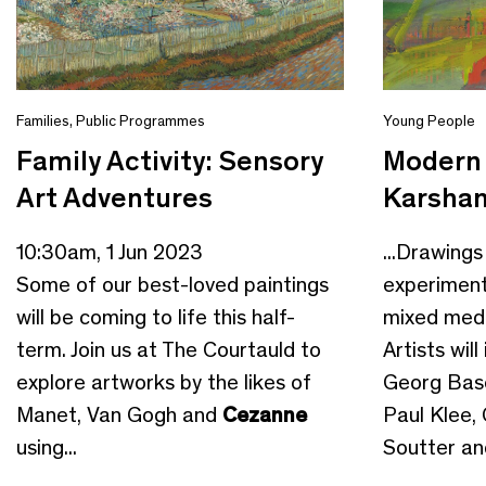
Families
,
Public Programmes
Young People
Family Activity: Sensory
Modern 
Art Adventures
Karshan
10:30am, 1 Jun 2023
...Drawings
Some of our best-loved paintings
experiment
will be coming to life this half-
mixed medi
term. Join us at The Courtauld to
Artists will
explore artworks by the likes of
Georg Basel
Manet, Van Gogh and
Cezanne
Paul Klee, 
using...
Soutter and