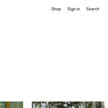
Shop
Sign in
Search