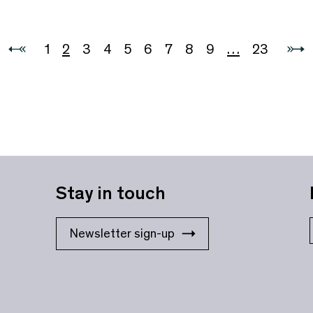
1
2
3
4
5
6
7
8
9
…
23
Stay in touch
Newsletter sign-up