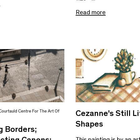
e
Read more
Cezanne's Still Li
Courtauld Centre For The Art Of
Shapes
g Borders;
cting Canons:
This painting is by an ar