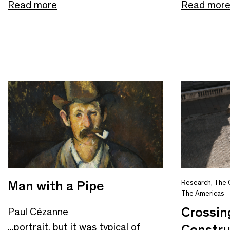
Read more
Read mor
Man with a Pipe
Research
,
The 
The Americas
Crossin
Paul Cézanne
...portrait, but it was typical of
Constru