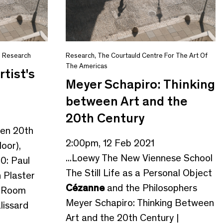
,
Research
Research
,
The Courtauld Centre For The Art Of
The Americas
rtist's
Meyer Schapiro: Thinking
between Art and the
20th Century
gen 20th
2:00pm, 12 Feb 2021
loor),
...Loewy The New Viennese School
0: Paul
The Still Life as a Personal Object
th Plaster
Cézanne
and the Philosophers
t Room
Meyer Schapiro: Thinking Between
lissard
Art and the 20th Century |