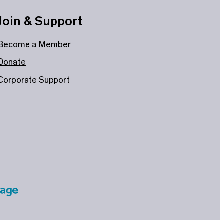
Join & Support
Become a Member
Donate
Corporate Support