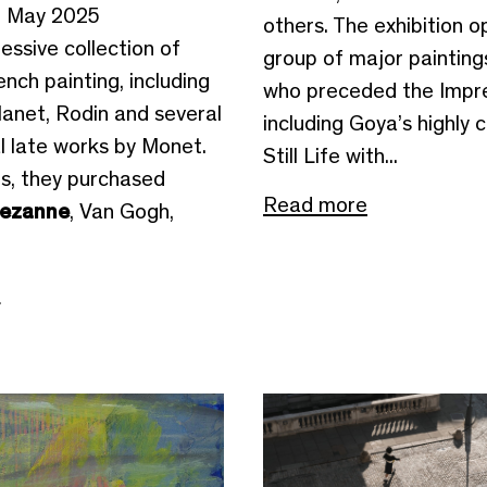
2 May 2025
others. The exhibition o
ressive collection of
group of major paintings
nch painting, including
who preceded the Impre
anet, Rodin and several
including Goya’s highly 
l late works by Monet.
Still Life with...
0s, they purchased
Read more
ezanne
, Van Gogh,
e