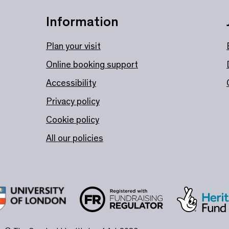
Information
Plan your visit
Online booking support
Accessibility
Privacy policy
Cookie policy
All our policies