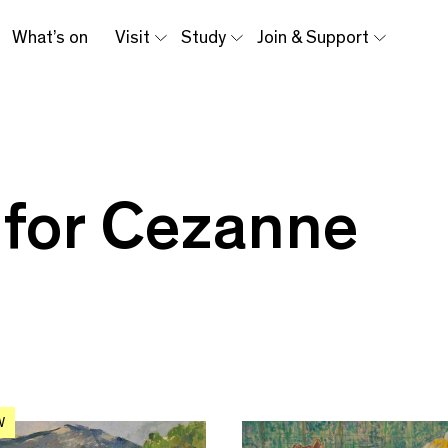
What’s on
Visit
Study
Join & Support
 for Cezanne
W