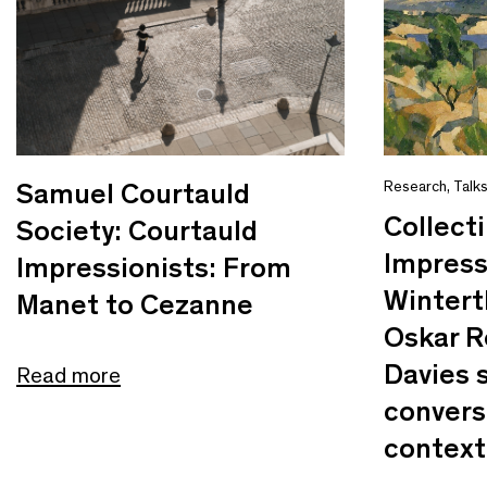
Samuel Courtauld
Research
,
Talk
Collect
Society: Courtauld
Impress
Impressionists: From
Wintert
Manet to Cezanne
Oskar R
Davies s
Read more
convers
context