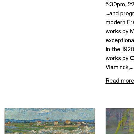
5:30pm, 2
...and prog
modern Fre
works by M
exceptiona
In the 192
works by
C
Vlaminck,...
Read mor