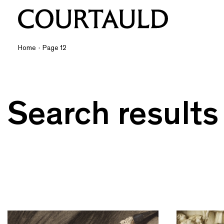
Home
·
Page 12
Search results