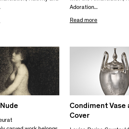
.
Adoration...
e
Read more
 Nude
Condiment Vase 
Cover
eurat
bly carved work belongs