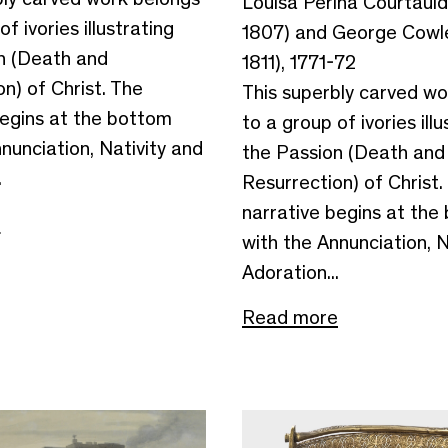
Louisa Perina Courtauld
f ivories illustrating
1807) and George Cowle
n (Death and
1811), 1771-72
n) of Christ. The
This superbly carved wo
begins at the bottom
to a group of ivories illu
nunciation, Nativity and
the Passion (Death and
.
Resurrection) of Christ.
narrative begins at the
e
with the Annunciation, N
Adoration...
Read more