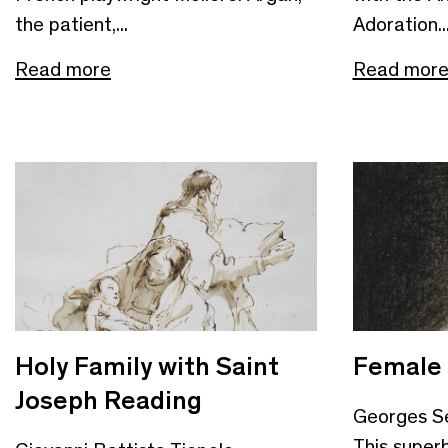
the patient,...
Adoration..
Read more
Read mor
Holy Family with Saint
Female
Joseph Reading
Georges S
This super