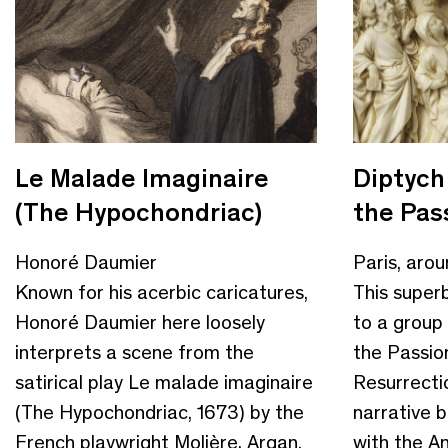
Le Malade Imaginaire
Diptych
(The Hypochondriac)
the Pass
Honoré Daumier
Paris, aro
Known for his acerbic caricatures,
This super
Honoré Daumier here loosely
to a group o
interprets a scene from the
the Passio
satirical play Le malade imaginaire
Resurrectio
(The Hypochondriac, 1673) by the
narrative 
French playwright Molière. Argan,
with the An