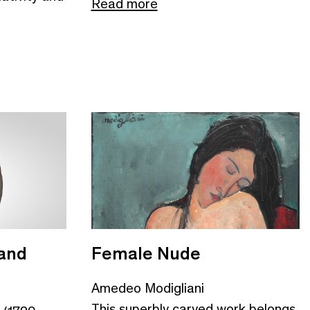
Read more
and
Female Nude
Amedeo Modigliani
This superbly carved work belongs