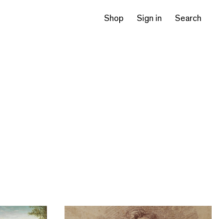
Shop
Sign in
Search