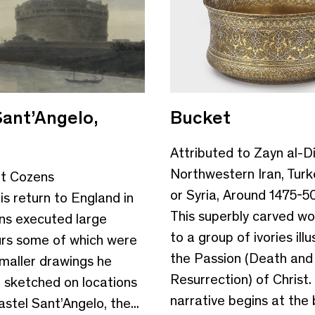
Sant’Angelo,
Bucket
Attributed to Zayn al-Di
Northwestern Iran, Turk
rt Cozens
or Syria, Around 1475-5
is return to England in
This superbly carved wo
ns executed large
to a group of ivories illu
rs some of which were
the Passion (Death and
maller drawings he
Resurrection) of Christ.
 sketched on locations
narrative begins at the
stel Sant’Angelo, the...