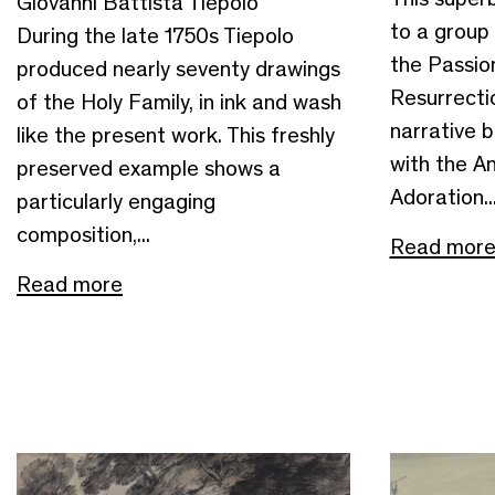
Giovanni Battista Tiepolo
to a group o
During the late 1750s Tiepolo
the Passio
produced nearly seventy drawings
Resurrectio
of the Holy Family, in ink and wash
narrative 
like the present work. This freshly
with the An
preserved example shows a
Adoration..
particularly engaging
composition,...
Read mor
Read more