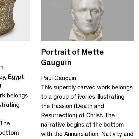
Portrait of Mette
Gauguin
n,
ey, Egypt
Paul Gauguin
0
This superbly carved work belongs
rk belongs
to a group of ivories illustrating
strating
the Passion (Death and
Resurrection) of Christ. The
 The
narrative begins at the bottom
 bottom
with the Annunciation, Nativity and