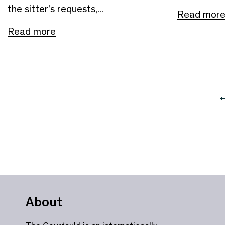
the sitter’s requests,...
Read mor
Read more
About