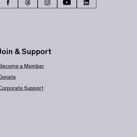
Join & Support
Become a Member
Donate
Corporate Support