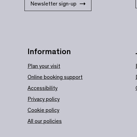
Newsletter sign-up
Information
Plan your visit
Online booking support
Accessibility
Privacy policy
Cookie policy
All our policies