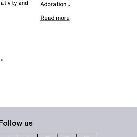
ativity and
Adoration...
Read more
Follow us