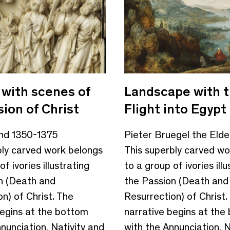
 with scenes of
Landscape with 
ion of Christ
Flight into Egypt
und 1350-1375
Pieter Bruegel the Elde
bly carved work belongs
This superbly carved wo
f ivories illustrating
to a group of ivories illu
n (Death and
the Passion (Death and
n) of Christ. The
Resurrection) of Christ.
begins at the bottom
narrative begins at the
nunciation, Nativity and
with the Annunciation, N