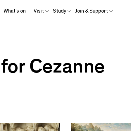
What’s on
Visit
Study
Join & Support
 for Cezanne