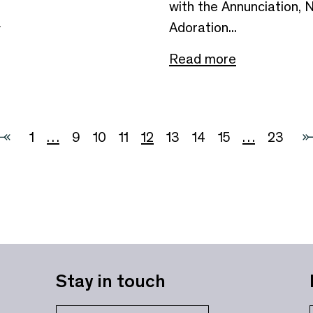
with the Annunciation, N
e
Adoration...
Read more
1
…
9
10
11
12
13
14
15
…
23
Stay in touch