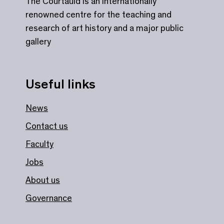
The Courtauld is an internationally
renowned centre for the teaching and
research of art history and a major public
gallery
Useful links
News
Contact us
Faculty
Jobs
About us
Governance