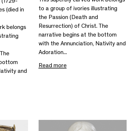
 (1729-
to a group of ivories illustrating
s (died in
the Passion (Death and
Resurrection) of Christ. The
rk belongs
narrative begins at the bottom
strating
with the Annunciation, Nativity and
Adoration...
 The
 bottom
Read more
ativity and