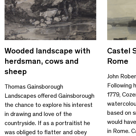
Wooded landscape with
Castel 
herdsman, cows and
Rome
sheep
John Robe
Following h
Thomas Gainsborough
1779, Coze
Landscapes offered Gainsborough
watercolou
the chance to explore his interest
based on s
in drawing and love of the
would have
countryside. If as a portraitist he
in Rome. Ca
was obliged to flatter and obey