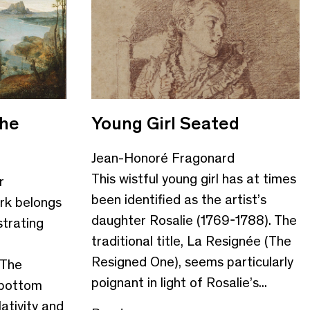
the
Young Girl Seated
Jean-Honoré Fragonard
This wistful young girl has at times
r
been identified as the artist’s
rk belongs
daughter Rosalie (1769-1788). The
strating
traditional title, La Resignée (The
Resigned One), seems particularly
 The
poignant in light of Rosalie’s...
 bottom
ativity and