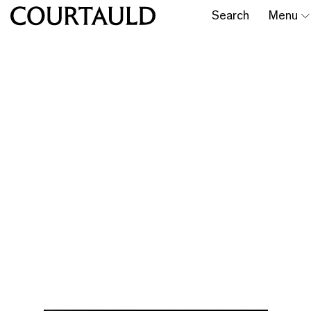
Search
Menu