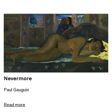
Nevermore
Paul Gauguin
Read more