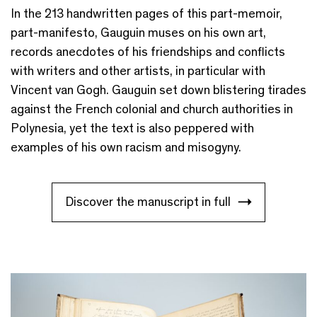
In the 213 handwritten pages of this part-memoir,
part-manifesto, Gauguin muses on his own art,
records anecdotes of his friendships
and conflicts
with
writers
and
other artists,
in particular
with
Vincent van Gogh
.
Gauguin set down blistering tirades
against the French colonial and church authorities in
Polynesia, yet the text is also peppered with
examples of his own racism and misogyny.
Discover the manuscript in full