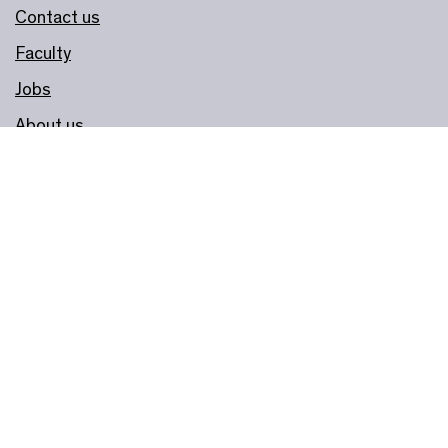
Contact us
Faculty
Jobs
About us
Governance
Join & Support
Become a Member
Donate
Corporate Support