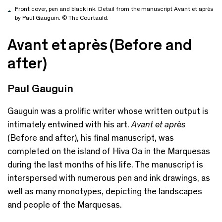
Front cover, pen and black ink. Detail from the manuscript Avant et après
by Paul Gauguin. © The Courtauld.
Avant et après (Before and
after)
Paul Gauguin
Gauguin was a prolific writer whose written output is
intimately entwined with his art.
Avant et après
(Before and
a
fter), his final manuscript, was
completed on the island of Hiva Oa in the Marquesas
during the last months of his life.
T
he manuscript is
interspersed with numerous pen and ink drawings, as
well as many monotypes, depicting the landscapes
and people of the Marquesas.