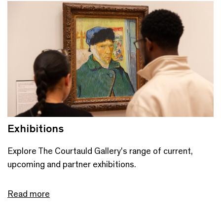
Exhibitions
Explore The Courtauld Gallery's range of current,
upcoming and partner exhibitions.
Read more