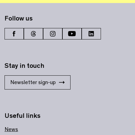
Follow us
Stay in touch
Newsletter sign-up
Useful links
News