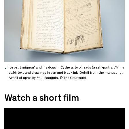
'Le petit mignon' and his dogs in Cythera; two heads (a self-portrait?) in a
café; text and drawings in pen and black ink. Detail from the manuscript
Avant et après by Paul Gauguin. © The Courtauld.
Watch a short film