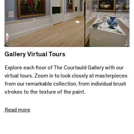
Gallery Virtual Tours
Explore each floor of The Courtauld Gallery with our
virtual tours. Zoom in to look closely at masterpieces
from our remarkable collection, from individual brush
strokes to the texture of the paint.
Read more