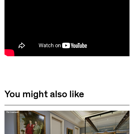
You might also like