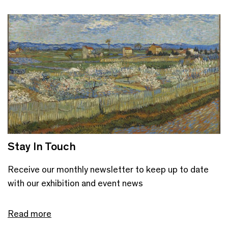
Stay In Touch
Receive our monthly newsletter to keep up to date
with our exhibition and event news
Read more