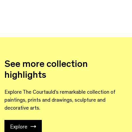
See more collection
highlights
Explore The Courtauld’s remarkable collection of
paintings, prints and drawings, sculpture and
decorative arts.
Explore